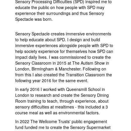
Sensory Processing Difficulties (SPD) inspired me to
educate the public on how people with SPD may
experience their surroundings and thus Sensory
Spectacle was born.
Sensory Spectacle creates immersive environments
to help educate about SPD. I design and build
immersive experiences alongside people with SPD to
help society experience for themselves how SPD can
impact daily lives. I was commissioned to create the
Sensory Classroom in 2015 at The Autism Show in
London, Birmingham & Manchester. Following on
from this I also created the Transition Classroom the
following year 2016 for the same event.
In early 2016 I worked with Queensmill School in
London to research and create the Sensory Dining
Room training to teach, through experience, about
sensory difficulties at mealtimes - this included a 3
course meal as well as environmental factors.
In 2022 The Wellcome Trusts' public engagement
fund funded me to create the Sensory Supermarket