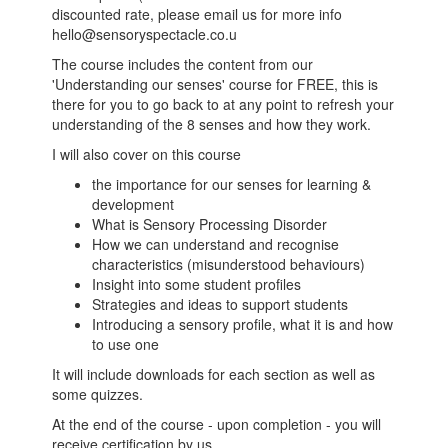
discounted rate, please email us for more info
hello@sensoryspectacle.co.u
The course includes the content from our
'Understanding our senses' course for FREE, this is
there for you to go back to at any point to refresh your
understanding of the 8 senses and how they work.
I will also cover on this course
the importance for our senses for learning &
development
What is Sensory Processing Disorder
How we can understand and recognise
characteristics (misunderstood behaviours)
Insight into some student profiles
Strategies and ideas to support students
Introducing a sensory profile, what it is and how
to use one
It will include downloads for each section as well as
some quizzes.
At the end of the course - upon completion - you will
receive certification by us.