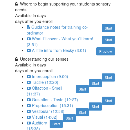
Where to begin supporting your students sensory
needs
Available in
days
days after you enroll
Guidance notes for training co-
Start
ordinator
What I'll cover - What you'll learn!
Start
(3:51)
A little intro from Becky (3:01)
Preview
Understanding our senses
Available in
days
days after you enroll
Interoception (9:00)
Start
Tactile (12:20)
Start
Olfaction - Smell
Start
(11:37)
Gustation - Taste (12:27)
Start
Proprioception (15:31)
Start
Vestibular (12:58)
Start
Visual (14:02)
Start
Auditory
Start
(15:38)