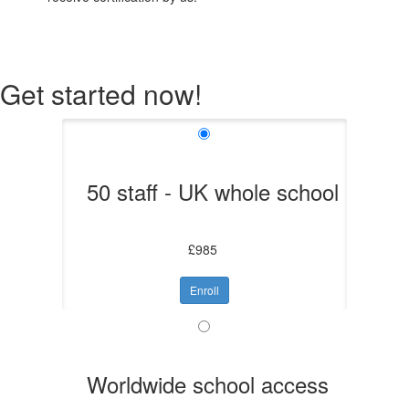
Get started now!
50 staff - UK whole school
£985
Enroll
Worldwide school access