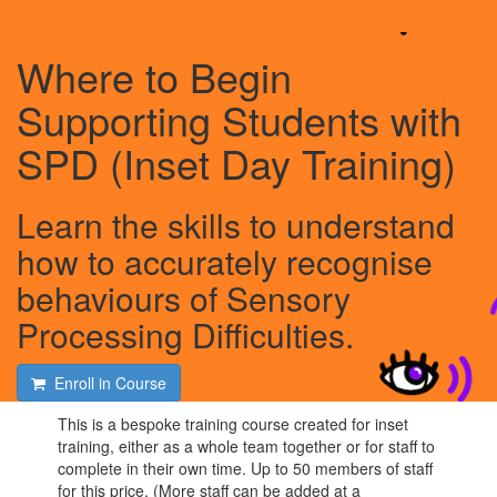
Where to Begin
Supporting Students with
SPD (Inset Day Training)
Learn the skills to understand
how to accurately recognise
behaviours of Sensory
Processing Difficulties.
Enroll in Course
This is a bespoke training course created for inset
training, either as a whole team together or for staff to
complete in their own time. Up to 50 members of staff
for this price. (More staff can be added at a