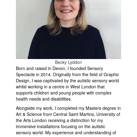
Becky Lyddon
Born and raised in Devon, I founded Sensory
Spectacle in 2014. Originally from the field of Graphic
Design, I was captivated by the autistic sensory world
whilst working in a centre in West London that
supports children and young people with complex
health needs and disabilities.
Alongside my work, I completed my Masters degree in
Art & Science from Central Saint Martins, University of
the Arts London receiving a distinction for my
immersive installations focusing on the autistic
sensory world. My experience and understanding of