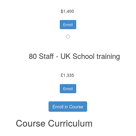
$1,400
Enroll
80 Staff - UK School training
£1,335
Enroll
Enroll in Course
Course Curriculum