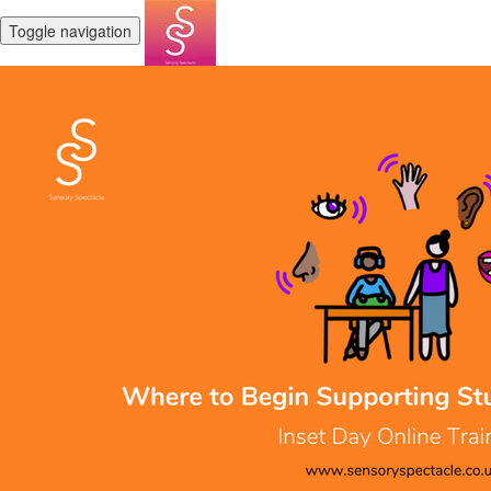
Toggle navigation