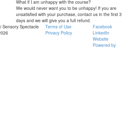
What if I am unhappy with the course?
We would never want you to be unhappy! If you are
unsatisfied with your purchase, contact us in the first 3
days and we will give you a full refund.
© Sensory Spectacle
Terms of Use
Facebook
2026
Privacy Policy
LinkedIn
Website
Powered by