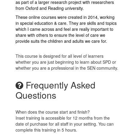
as part of a larger research project with researchers
from Oxford and Reading university.
These online courses were created in 2014, working
in special education & care. They are skills and topics
which I came across and feel are really important to
share with others to ensure the level of care we
provide suits the children and adults we care for.
This course is designed for all level of learners
whether you are just beginning to learn about SPD or
whether you are a professional in the SEN community.
Frequently Asked
Questions
When does the course start and finish?
Inset training is accessible for 12 months from the
date of purchase for all staff in your setting. You can
complete this training in 5 hours.