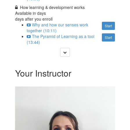
How learning & development works
Available in
days
days after you enroll
Why and how our senses work
Start
together (10:11)
The Pyramid of Learning as a tool
Start
(13:44)
Your Instructor