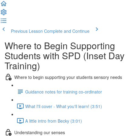
Previous Lesson
Complete and Continue
Where to Begin Supporting
Students with SPD (Inset Day
Training)
Where to begin supporting your students sensory needs
Guidance notes for training co-ordinator
What I'll cover - What you'll learn! (3:51)
A little intro from Becky (3:01)
Understanding our senses