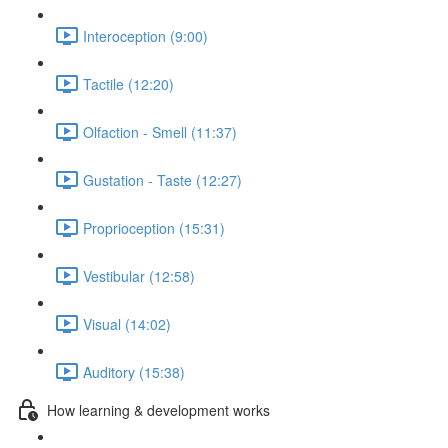
Interoception (9:00)
Tactile (12:20)
Olfaction - Smell (11:37)
Gustation - Taste (12:27)
Proprioception (15:31)
Vestibular (12:58)
Visual (14:02)
Auditory (15:38)
How learning & development works