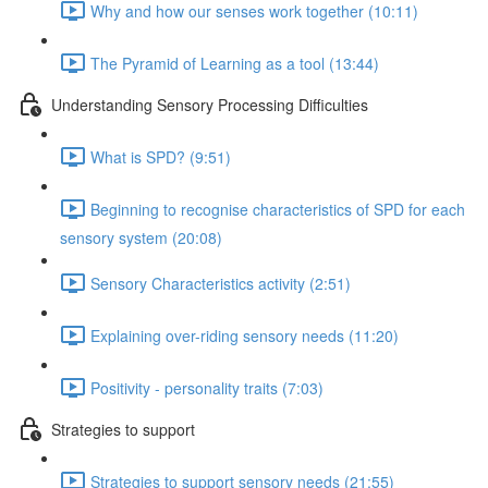
Why and how our senses work together (10:11)
The Pyramid of Learning as a tool (13:44)
Understanding Sensory Processing Difficulties
What is SPD? (9:51)
Beginning to recognise characteristics of SPD for each
sensory system (20:08)
Sensory Characteristics activity (2:51)
Explaining over-riding sensory needs (11:20)
Positivity - personality traits (7:03)
Strategies to support
Strategies to support sensory needs (21:55)