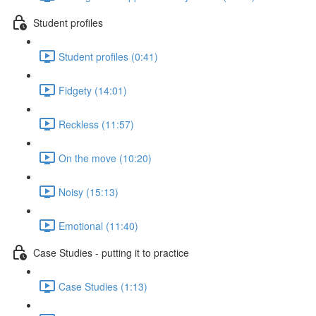
Student profiles
Student profiles (0:41)
Fidgety (14:01)
Reckless (11:57)
On the move (10:20)
Noisy (15:13)
Emotional (11:40)
Case Studies - putting it to practice
Case Studies (1:13)