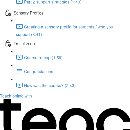
Part 2 support strategies (1:40)
Sensory Profiles
Creating a sensory profile for students / who you
support (8:41)
To finish up
Course re-cap (1:59)
Congratulations
How was the course? (2:43)
Teach online with