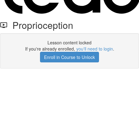
Proprioception
Lesson content locked
If you're already enrolled,
you'll need to login
.
Enroll in Course to Unlock