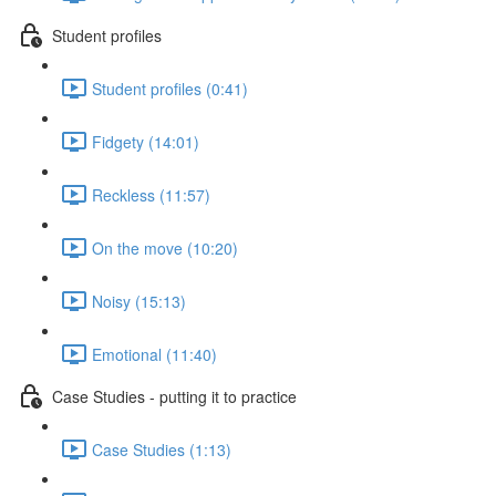
Student profiles
Student profiles (0:41)
Fidgety (14:01)
Reckless (11:57)
On the move (10:20)
Noisy (15:13)
Emotional (11:40)
Case Studies - putting it to practice
Case Studies (1:13)