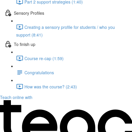
Part 2 support strategies (1:40)
Sensory Profiles
Creating a sensory profile for students / who you
support (8:41)
To finish up
Course re-cap (1:59)
Congratulations
How was the course? (2:43)
Teach online with