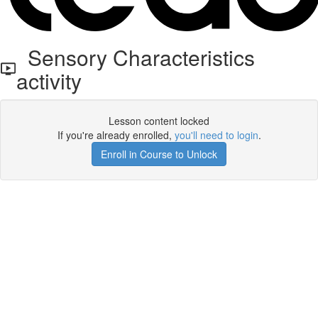
Sensory Characteristics
activity
Lesson content locked
If you're already enrolled,
you'll need to login
.
Enroll in Course to Unlock