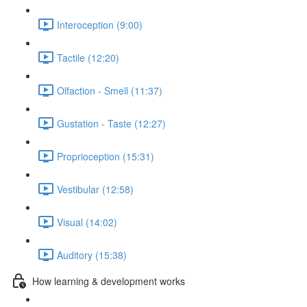
Interoception (9:00)
Tactile (12:20)
Olfaction - Smell (11:37)
Gustation - Taste (12:27)
Proprioception (15:31)
Vestibular (12:58)
Visual (14:02)
Auditory (15:38)
How learning & development works