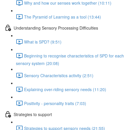
Why and how our senses work together (10:11)
The Pyramid of Learning as a tool (13:44)
Understanding Sensory Processing Difficulties
What is SPD? (9:51)
Beginning to recognise characteristics of SPD for each
sensory system (20:08)
Sensory Characteristics activity (2:51)
Explaining over-riding sensory needs (11:20)
Positivity - personality traits (7:03)
Strategies to support
Strategies to support sensory needs (21:55)