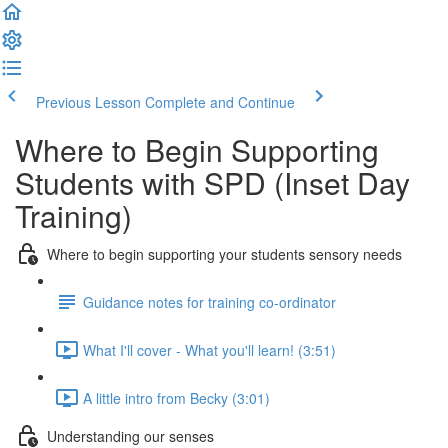
Previous Lesson
Complete and Continue
Where to Begin Supporting
Students with SPD (Inset Day
Training)
Where to begin supporting your students sensory needs
Guidance notes for training co-ordinator
What I'll cover - What you'll learn! (3:51)
A little intro from Becky (3:01)
Understanding our senses