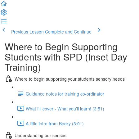
Previous Lesson
Complete and Continue
Where to Begin Supporting
Students with SPD (Inset Day
Training)
Where to begin supporting your students sensory needs
Guidance notes for training co-ordinator
What I'll cover - What you'll learn! (3:51)
A little intro from Becky (3:01)
Understanding our senses