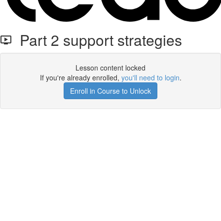
Part 2 support strategies
Lesson content locked
If you're already enrolled,
you'll need to login
.
Enroll in Course to Unlock