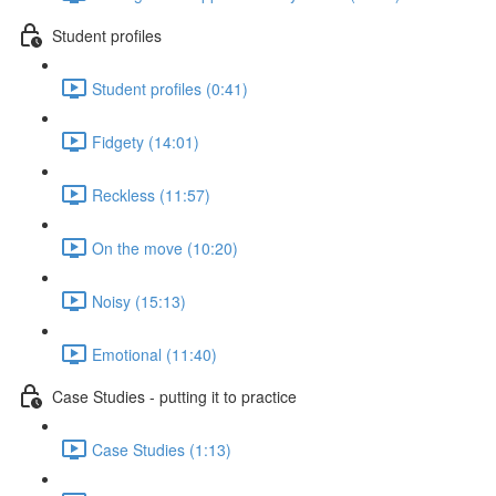
Student profiles
Student profiles (0:41)
Fidgety (14:01)
Reckless (11:57)
On the move (10:20)
Noisy (15:13)
Emotional (11:40)
Case Studies - putting it to practice
Case Studies (1:13)