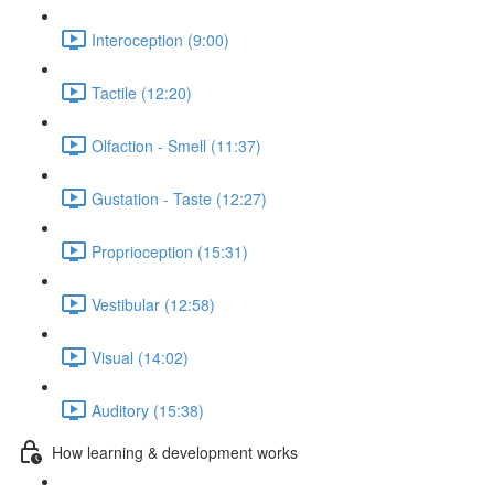
Interoception (9:00)
Tactile (12:20)
Olfaction - Smell (11:37)
Gustation - Taste (12:27)
Proprioception (15:31)
Vestibular (12:58)
Visual (14:02)
Auditory (15:38)
How learning & development works