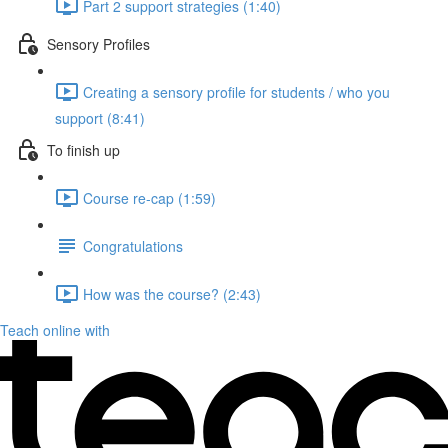
Part 2 support strategies (1:40)
Sensory Profiles
Creating a sensory profile for students / who you
support (8:41)
To finish up
Course re-cap (1:59)
Congratulations
How was the course? (2:43)
Teach online with