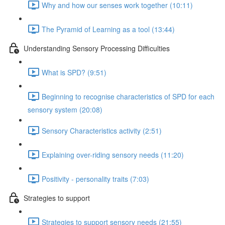
Why and how our senses work together (10:11)
The Pyramid of Learning as a tool (13:44)
Understanding Sensory Processing Difficulties
What is SPD? (9:51)
Beginning to recognise characteristics of SPD for each
sensory system (20:08)
Sensory Characteristics activity (2:51)
Explaining over-riding sensory needs (11:20)
Positivity - personality traits (7:03)
Strategies to support
Strategies to support sensory needs (21:55)