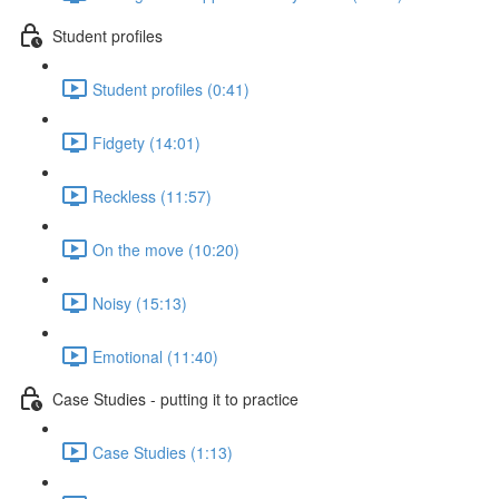
Student profiles
Student profiles (0:41)
Fidgety (14:01)
Reckless (11:57)
On the move (10:20)
Noisy (15:13)
Emotional (11:40)
Case Studies - putting it to practice
Case Studies (1:13)