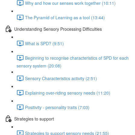
Why and how our senses work together (10:11)
The Pyramid of Learning as a tool (13:44)
Understanding Sensory Processing Difficulties
What is SPD? (9:51)
Beginning to recognise characteristics of SPD for each
sensory system (20:08)
Sensory Characteristics activity (2:51)
Explaining over-riding sensory needs (11:20)
Positivity - personality traits (7:03)
Strategies to support
Strategies to support sensory needs (21:55)