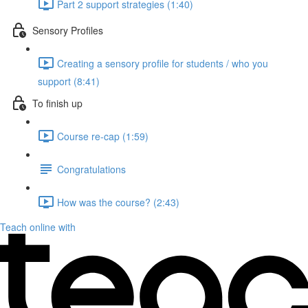
Part 2 support strategies (1:40)
Sensory Profiles
Creating a sensory profile for students / who you
support (8:41)
To finish up
Course re-cap (1:59)
Congratulations
How was the course? (2:43)
Teach online with