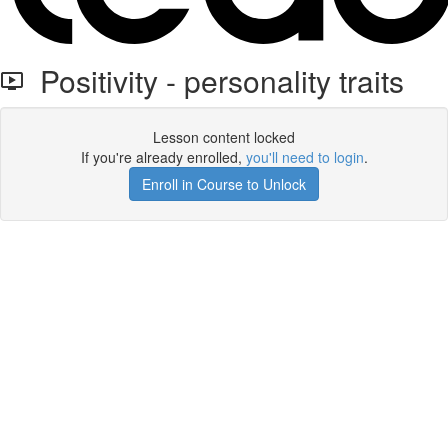
Positivity - personality traits
Lesson content locked
If you're already enrolled,
you'll need to login
.
Enroll in Course to Unlock