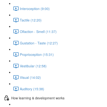
Interoception (9:00)
Tactile (12:20)
Olfaction - Smell (11:37)
Gustation - Taste (12:27)
Proprioception (15:31)
Vestibular (12:58)
Visual (14:02)
Auditory (15:38)
How learning & development works