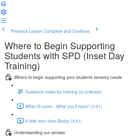
Previous Lesson
Complete and Continue
Where to Begin Supporting
Students with SPD (Inset Day
Training)
Where to begin supporting your students sensory needs
Guidance notes for training co-ordinator
What I'll cover - What you'll learn! (3:51)
A little intro from Becky (3:01)
Understanding our senses